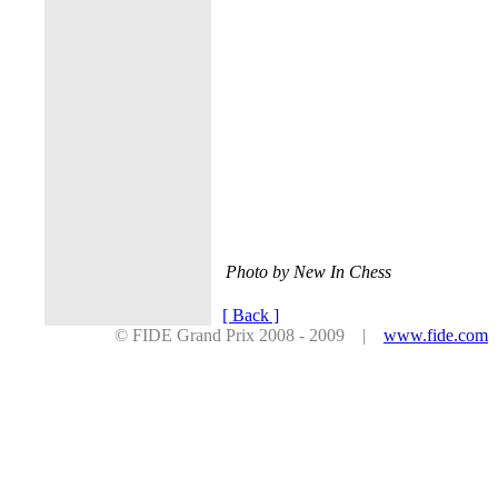
Photo by New In Chess
[ Back ]
© FIDE Grand Prix 2008 - 2009 |
www.fide.com