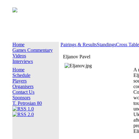
Home
Pairings & Results
Standings
Cross Tabl
Games Commentary
Videos
Eljanov Pavel
Interviews
Home
A 
Schedule
El
Players
so
Organisers
co
Contact Us
Co
Sponsors
wo
T. Petrosian 80
to
un
Uk
af
pr
Eli