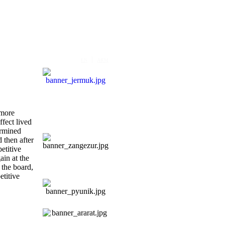
|
EN
ARM
 more
ffect lived
ermined
d then after
etitive
ain at the
 the board,
titive