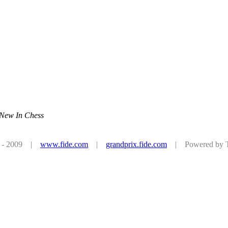
 New In Chess
08 - 2009 |
www.fide.com
|
grandprix.fide.com
| Powered by Tu