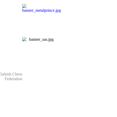
rkish Chess
Federation