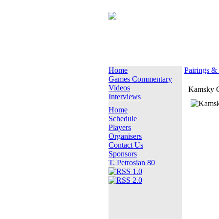
Home
Pairings &
Games Commentary
Videos
Kamsky 
Interviews
Home
Schedule
Players
Organisers
Contact Us
Sponsors
T. Petrosian 80