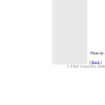
Photo by
[ Back ]
© FIDE Grand Prix 20