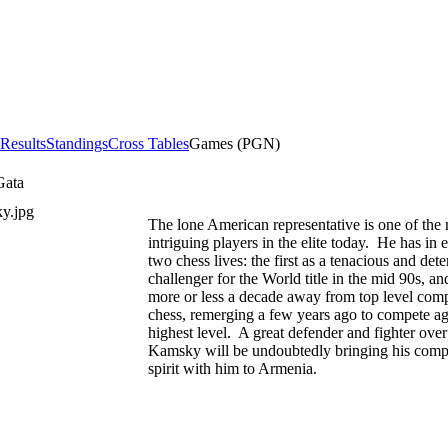
 Results
Standings
Cross Tables
Games (PGN)
Gata
The lone American representative is one of the
intriguing players in the elite today. He has in e
two chess lives: the first as a tenacious and det
challenger for the World title in the mid 90s, an
more or less a decade away from top level comp
chess, remerging a few years ago to compete ag
highest level. A great defender and fighter over
Kamsky will be undoubtedly bringing his compe
spirit with him to Armenia.