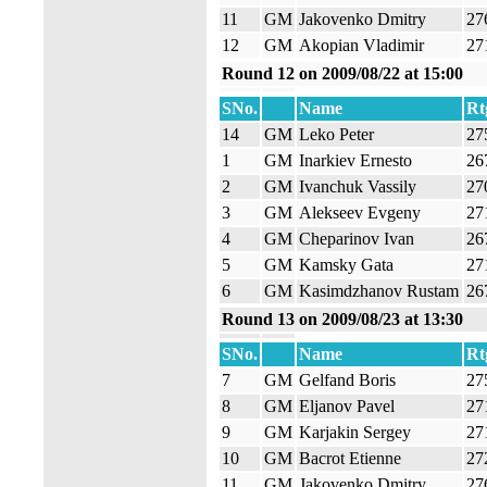
11
GM
Jakovenko Dmitry
27
12
GM
Akopian Vladimir
27
Round 12 on 2009/08/22 at 15:00
SNo.
Name
Rt
14
GM
Leko Peter
27
1
GM
Inarkiev Ernesto
26
2
GM
Ivanchuk Vassily
27
3
GM
Alekseev Evgeny
27
4
GM
Cheparinov Ivan
26
5
GM
Kamsky Gata
27
6
GM
Kasimdzhanov Rustam
26
Round 13 on 2009/08/23 at 13:30
SNo.
Name
Rt
7
GM
Gelfand Boris
27
8
GM
Eljanov Pavel
27
9
GM
Karjakin Sergey
27
10
GM
Bacrot Etienne
27
11
GM
Jakovenko Dmitry
27