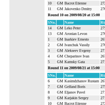
10
GM
Bacrot Etienne
27
11
GM
Jakovenko Dmitry
27
Round 10 on 2009/08/20 at 15:00
SNo.
Name
Rt
14
GM
Leko Peter
27
13
GM
Aronian Levon
27
1
GM
Inarkiev Ernesto
26
2
GM
Ivanchuk Vassily
27
3
GM
Alekseev Evgeny
27
4
GM
Cheparinov Ivan
26
5
GM
Kamsky Gata
27
Round 11 on 2009/08/21 at 15:00
SNo.
Name
Rt
6
GM
Kasimdzhanov Rustam
26
7
GM
Gelfand Boris
27
8
GM
Eljanov Pavel
27
9
GM
Karjakin Sergey
27
10
GM
Bacrot Etienne
27