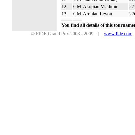
12
GM
Akopian Vladimir
27
13
GM
Aronian Levon
27
You find all details of this tourname
© FIDE Grand Prix 2008 - 2009 |
www.fide.com