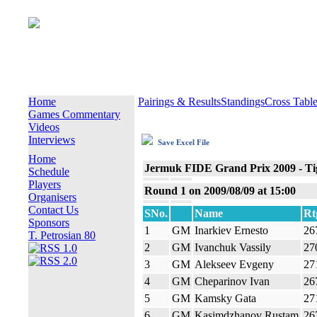
Home
Pairings & Results
Standings
Cross Tabl
Games Commentary
Videos
Interviews
Save Excel File
Home
Jermuk FIDE Grand Prix 2009 - Tig
Schedule
Players
Round 1 on 2009/08/09 at 15:00
Organisers
Contact Us
SNo.
Name
Rt
Sponsors
1
GM
Inarkiev Ernesto
26
T. Petrosian 80
2
GM
Ivanchuk Vassily
27
3
GM
Alekseev Evgeny
27
4
GM
Cheparinov Ivan
26
5
GM
Kamsky Gata
27
6
GM
Kasimdzhanov Rustam
26