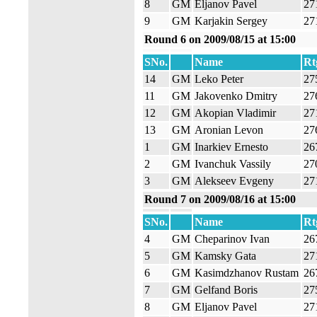
8
GM
Eljanov Pavel
27
9
GM
Karjakin Sergey
27
Round 6 on 2009/08/15 at 15:00
SNo.
Name
Rt
14
GM
Leko Peter
27
11
GM
Jakovenko Dmitry
27
12
GM
Akopian Vladimir
27
13
GM
Aronian Levon
27
1
GM
Inarkiev Ernesto
26
2
GM
Ivanchuk Vassily
27
3
GM
Alekseev Evgeny
27
Round 7 on 2009/08/16 at 15:00
SNo.
Name
Rt
4
GM
Cheparinov Ivan
26
5
GM
Kamsky Gata
27
6
GM
Kasimdzhanov Rustam
26
7
GM
Gelfand Boris
27
8
GM
Eljanov Pavel
27