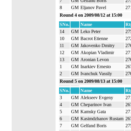
7
GM
Gelfand Boris
27
8
GM
Eljanov Pavel
27
Round 4 on 2009/08/12 at 15:00
SNo.
Name
Rt
14
GM
Leko Peter
27
10
GM
Bacrot Etienne
27
11
GM
Jakovenko Dmitry
27
12
GM
Akopian Vladimir
27
13
GM
Aronian Levon
27
1
GM
Inarkiev Ernesto
26
2
GM
Ivanchuk Vassily
27
Round 5 on 2009/08/13 at 15:00
SNo.
Name
Rt
3
GM
Alekseev Evgeny
27
4
GM
Cheparinov Ivan
26
5
GM
Kamsky Gata
27
6
GM
Kasimdzhanov Rustam
26
7
GM
Gelfand Boris
27