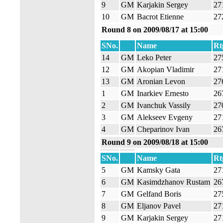
9
GM
Karjakin Sergey
27
10
GM
Bacrot Etienne
27
Round 8 on 2009/08/17 at 15:00
SNo.
Name
Rt
14
GM
Leko Peter
27
12
GM
Akopian Vladimir
27
13
GM
Aronian Levon
27
1
GM
Inarkiev Ernesto
26
2
GM
Ivanchuk Vassily
27
3
GM
Alekseev Evgeny
27
4
GM
Cheparinov Ivan
26
Round 9 on 2009/08/18 at 15:00
SNo.
Name
Rt
5
GM
Kamsky Gata
27
6
GM
Kasimdzhanov Rustam
26
7
GM
Gelfand Boris
27
8
GM
Eljanov Pavel
27
9
GM
Karjakin Sergey
27