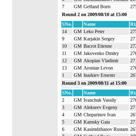
7
GM
Gelfand Boris
27
Round 2 on 2009/08/10 at 15:00
SNo.
Name
Rt
14
GM
Leko Peter
27
9
GM
Karjakin Sergey
27
10
GM
Bacrot Etienne
27
11
GM
Jakovenko Dmitry
27
12
GM
Akopian Vladimir
27
13
GM
Aronian Levon
27
1
GM
Inarkiev Ernesto
26
Round 3 on 2009/08/11 at 15:00
SNo.
Name
Rt
2
GM
Ivanchuk Vassily
27
3
GM
Alekseev Evgeny
27
4
GM
Cheparinov Ivan
26
5
GM
Kamsky Gata
27
6
GM
Kasimdzhanov Rustam
26