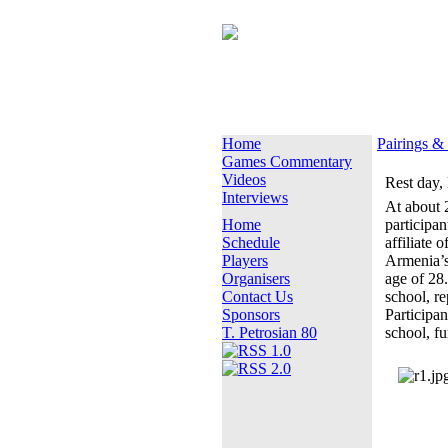
Home
Pairings &
Games Commentary
Videos
Rest day,
Interviews
At about 2
Home
participan
Schedule
affiliate o
Players
Armenia’s
Organisers
age of 28
Contact Us
school, r
Sponsors
Participan
T. Petrosian 80
school, fu