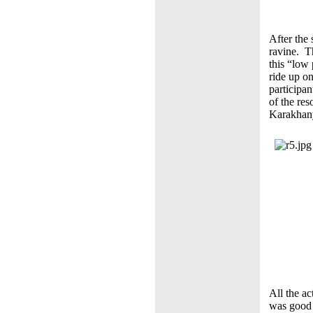
After the 
ravine. T
this “low
ride up on
participan
of the re
Karakhan
All the ac
was good 