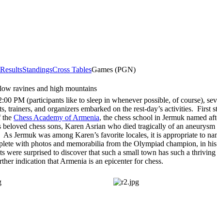
 Results
Standings
Cross Tables
Games (PGN)
 low ravines and high mountains
:00 PM (participants like to sleep in whenever possible, of course), sev
ts, trainers, and organizers embarked on the rest-day’s activities. First 
f the
Chess Academy of Armenia
, the chess school in Jermuk named aft
 beloved chess sons, Karen Asrian who died tragically of an aneurysm a
. As Jermuk was among Karen’s favorite locales, it is appropriate to na
eplete with photos and memorabilia from the Olympiad champion, in hi
ts were surprised to discover that such a small town has such a thriving
rther indication that Armenia is an epicenter for chess.