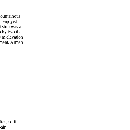
 mountainous
ho enjoyed
t stop was a
o by two the
0 m elevation
nament, Arman
tes, so it
air