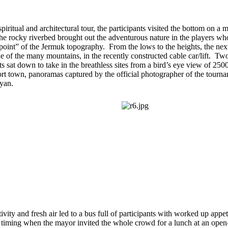
spiritual and architectural tour, the participants visited the bottom on a
he rocky riverbed brought out the adventurous nature in the players w
 point” of the Jermuk topography. From the lows to the heights, the nex
e of the many mountains, in the recently constructed cable car/lift. Tw
ts sat down to take in the breathless sites from a bird’s eye view of 250
sort town, panoramas captured by the official photographer of the tour
yan.
tivity and fresh air led to a bus full of participants with worked up appeti
timing when the mayor invited the whole crowd for a lunch at an open-