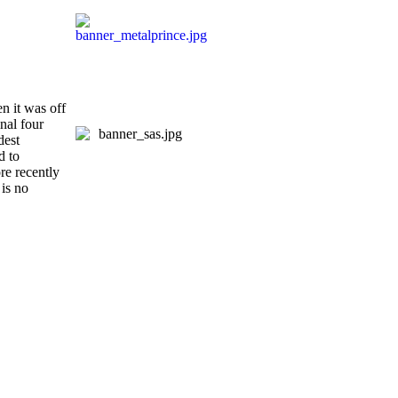
en it was off
nal four
dest
d to
re recently
is no