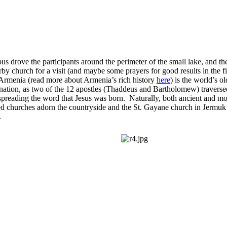
us drove the participants around the perimeter of the small lake, and th
rby church for a visit (and maybe some prayers for good results in the fi
Armenia (read more about Armenia’s rich history
here
) is the world’s ol
 nation, as two of the 12 apostles (Thaddeus and Bartholomew) traverse
preading the word that Jesus was born. Naturally, both ancient and mo
ed churches adorn the countryside and the St. Gayane church in Jermuk 
.