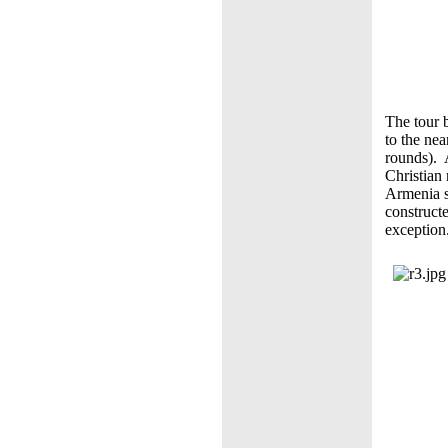
The tour b
to the nea
rounds). 
Christian
Armenia s
construct
exception