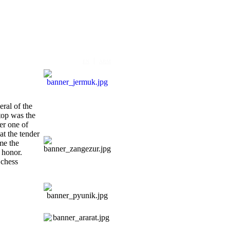
|
EN
ARM
eral of the
stop was the
er one of
t the tender
me the
s honor.
 chess