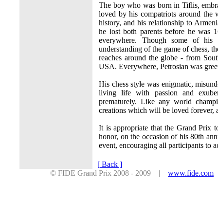
The boy who was born in Tiflis, embr
loved by his compatriots around the
history, and his relationship to Armen
he lost both parents before he was 
everywhere. Though some of his c
understanding of the game of chess, th
reaches around the globe - from Sou
USA. Everywhere, Petrosian was greete
His chess style was enigmatic, misun
living life with passion and exub
prematurely. Like any world champi
creations which will be loved forever, 
It is appropriate that the Grand Prix 
honor, on the occasion of his 80th ann
event, encouraging all participants to 
[ Back ]
© FIDE Grand Prix 2008 - 2009 |
www.fide.com