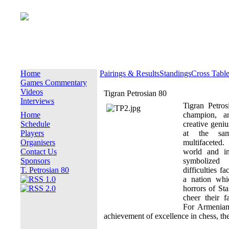
Home
Pairings & Results
Standings
Cross Tabl
Games Commentary
Videos
Tigran Petrosian 80
Interviews
Tigran Petro
Home
champion, a
Schedule
creative geniu
Players
at the sa
Organisers
multifaceted
Contact Us
world and in
Sponsors
symbolized
T. Petrosian 80
difficulties f
a nation whi
horrors of Sta
cheer their f
For Armenian
achievement of excellence in chess, th