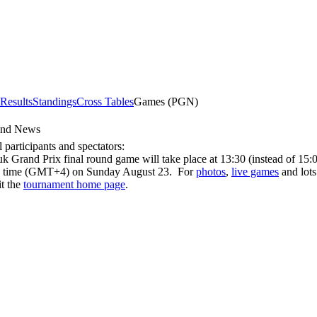
 Results
Standings
Cross Tables
Games (PGN)
und News
l participants and spectators:
k Grand Prix final round game will take place at 13:30 (instead of 15:
 time (GMT+4) on Sunday August 23. For
photos
,
live games
and lots
it the
tournament home page
.