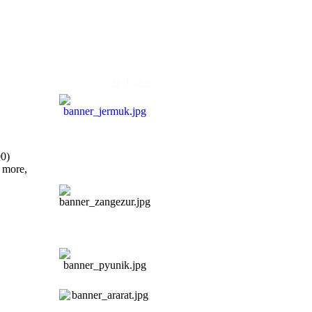
|
EN
ARM
00)
 more,