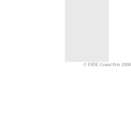
© FIDE Grand Prix 20