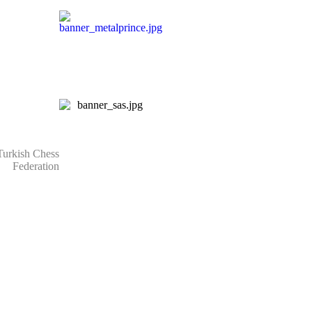
rkish Chess
Federation