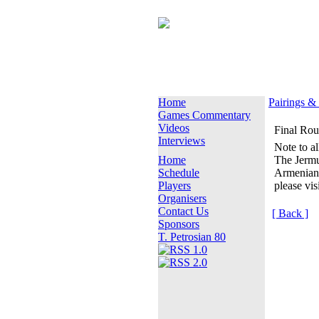
Home
Pairings &
Games Commentary
Videos
Final Ro
Interviews
Note to al
Home
The Jermu
Schedule
Armenian
Players
please vis
Organisers
Contact Us
[ Back ]
Sponsors
T. Petrosian 80