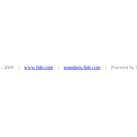
08 - 2009 |
www.fide.com
|
grandprix.fide.com
| Powered by Tu