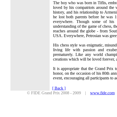
The boy who was born in Tiflis, embr
loved by his compatriots around the
history, and his relationship to Armen
he lost both parents before he was 
everywhere. Though some of his c
understanding of the game of chess, th
reaches around the globe - from Sou
USA. Everywhere, Petrosian was greete
His chess style was enigmatic, misun
living life with passion and exub
prematurely. Like any world champi
creations which will be loved forever, 
It is appropriate that the Grand Prix 
honor, on the occasion of his 80th ann
event, encouraging all participants to 
[ Back ]
© FIDE Grand Prix 2008 - 2009 |
www.fide.com