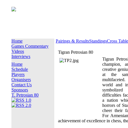
Home
Pairings & Results
Standings
Cross Tabl
Games Commentary
Videos
Tigran Petrosian 80
Interviews
Tigran Petro
Home
champion, a
Schedule
creative geniu
Players
at the sa
Organisers
multifaceted
Contact Us
world and in
Sponsors
symbolized
T. Petrosian 80
difficulties f
a nation whi
horrors of Sta
cheer their f
For Armenian
achievement of excellence in chess, th